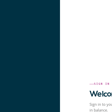
SIGN IN
Welco
Sign in to yo
in balance.