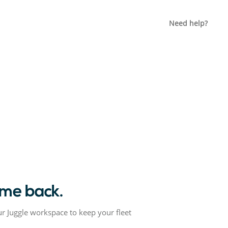
Need help?
me back.
ur Juggle workspace to keep your fleet