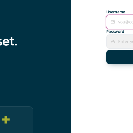
Username
Password
set.
0
+