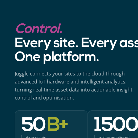
Control.
Every site. Every as
One platform.
Juggle connects your sites to the cloud through
advanced IoT hardware and intelligent analytics,
turning real-time asset data into actionable insight,
control and optimisation.
50
B+
150
data points
active monitored