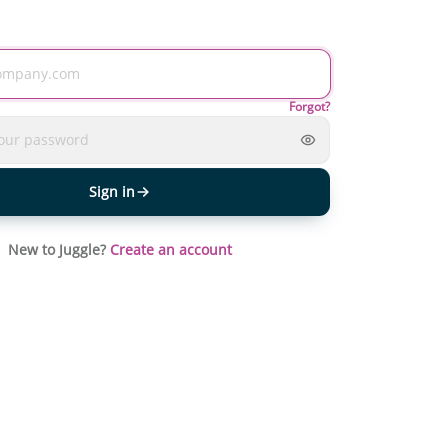
Forgot?
Sign in
New to Juggle?
Create an account