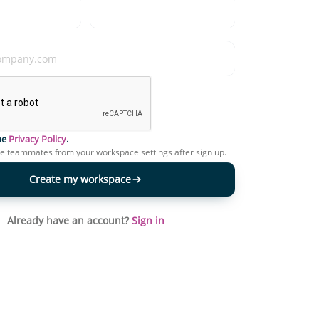
the
Privacy Policy
.
te teammates from your workspace settings after sign up.
Create my workspace
Already have an account?
Sign in