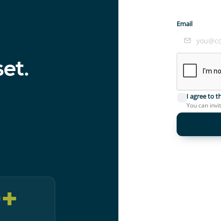
Email
set.
I agree to 
You can invi
0
+