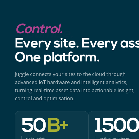
Control.
Optimise.
Every site. Every as
One platform.
Juggle connects your sites to the cloud through
advanced IoT hardware and intelligent analytics,
turning real-time asset data into actionable insight,
control and optimisation.
50
B+
150
data points
active monitored