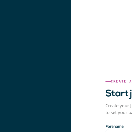
CREATE 
Start 
Create your J
to set your 
Forename