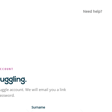
Need help?
ACCOUNT
juggling.
uggle account. We will email you a link
password.
Surname