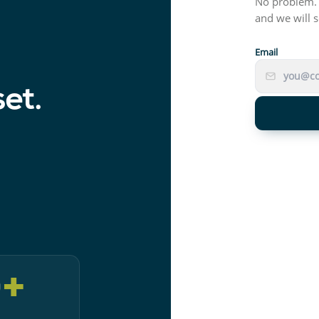
No problem. 
and we will s
Email
set.
0
+