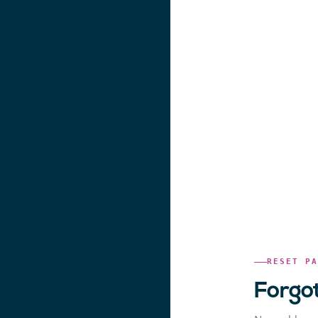
RESET P
Forgo