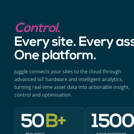
Control.
Every site. Every as
One platform.
Juggle connects your sites to the cloud through
advanced IoT hardware and intelligent analytics,
turning real-time asset data into actionable insight,
control and optimisation.
50
B+
150
data points
active monitored