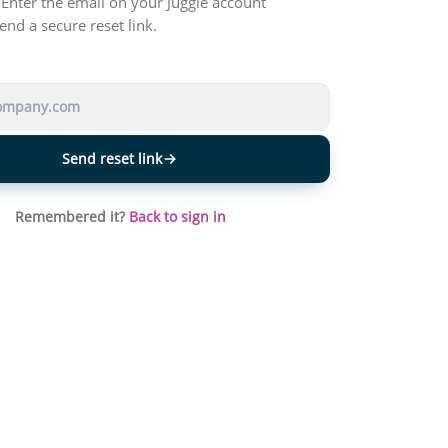
Enter the email on your Juggle account
end a secure reset link.
Send reset link
Remembered it?
Back to sign in