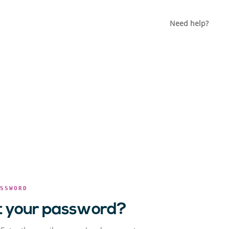
Need help?
ASSWORD
t your password?